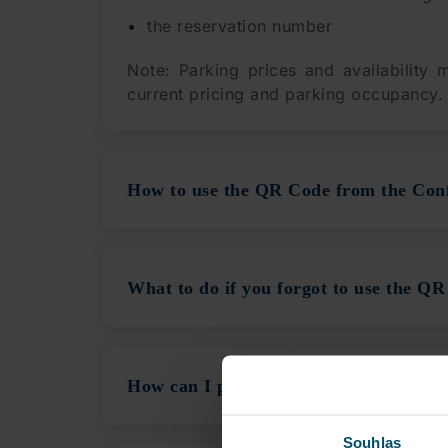
the reservation number
Note: Parking prices and availability
current pricing and parking occupancy.
How to use the QR Code from the Con
What to do if you forgot to use the QR
How can I pay for Parking using the 
Souhlas