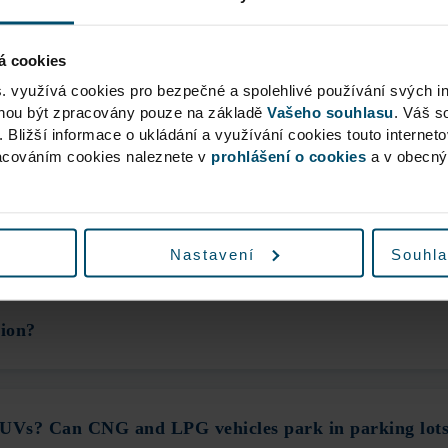
achine charged me for Parking. What should I do?
á cookies
s. využívá cookies pro bezpečné a spolehlivé používání svých i
ohou být zpracovány pouze na základě
Vašeho souhlasu
. Váš s
?
. Bližší informace o ukládání a využívání cookies touto internet
racováním cookies naleznete v
prohlášení o cookies
a v obecn
stem is not working?
Nastavení
Souhla
tion?
 SUVs? Can CNG and LPG vehicles park in parking lot