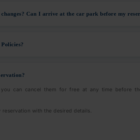
changes? Can I arrive at the car park before my reser
Policies?
servation?
 you can cancel them for free at any time before th
 reservation with the desired details.