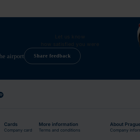
Let us know
how satisfied you were
he airport
Share feedback
Cards
More information
About Prague
Company card
Terms and conditions
Company infor