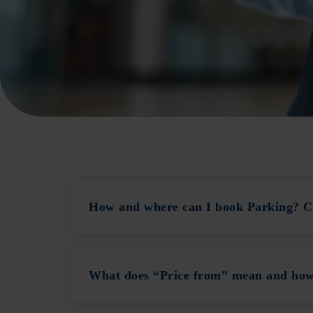
How and where can I book Parking? Ca
What does “Price from” mean and how 