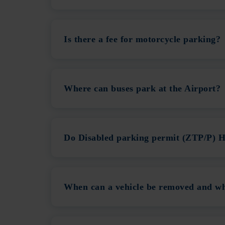
Is there a fee for motorcycle parking?
Where can buses park at the Airport?
Do Disabled parking permit (ZTP/P) H
When can a vehicle be removed and wha