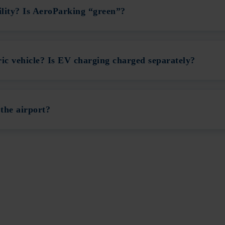
ility? Is AeroParking “green”?
ic vehicle? Is EV charging charged separately?
the airport?