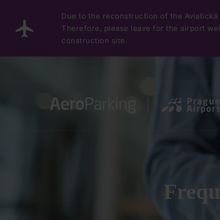
Due to the reconstruction of the Aviatická 
Therefore, please leave for the airport well
construction site.
Frequ