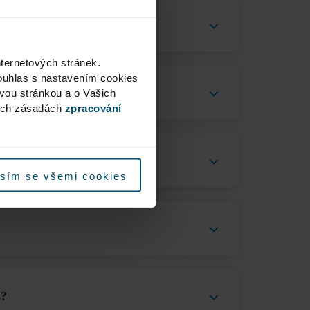
nternetových stránek.
ouhlas s nastavením cookies
ovou stránkou a o Vašich
ých zásadách
zpracování
sím se všemi cookies
s?