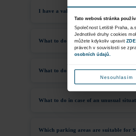
I have a valid Reservation, but the m
Tato webová stránka použív
Společnost Letiště Praha, a.
Jednotlivé druhy cookies m
What to do in case of a Delayed Flight
můžete kdykoliv upravit
ZDE
právech v souvislosti se zp
osobních údajů.
What to do if the Cashless Payment Sy
Nesouhlasím
What to do in case of an unusual situa
Which parking areas are suitable for