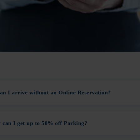
n I arrive without an Online Reservation?
can I get up to 50% off Parking?