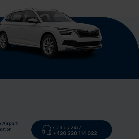
 Airport
Call us 24/7
mation
+420 220 114 022