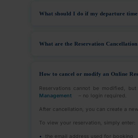
What should I do if my departure time 
What are the Reservation Cancellation 
How to cancel or modify an Online Re
Reservations cannot be modified, but
Management
– no login required.
After cancellation, you can create a new
To view your reservation, simply enter:
the email address used for booking