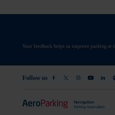
Your feedback helps us improve parking at t
Follow us
Navigation
Parking reservation