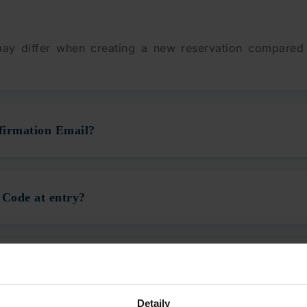
 may differ when creating a new reservation compared
firmation Email?
 Code at entry?
QR Code on my ticket?
Detaily