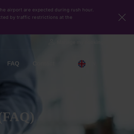
 the airport are expected during rush hour.
ed by traffic restrictions at the
Manage my booking
FAQ
Contact
EN
 (FAQ)