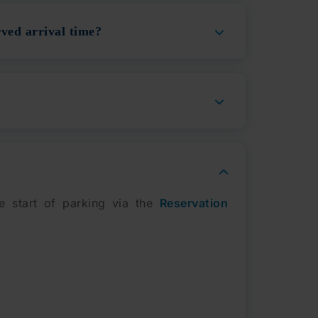
ved arrival time?
e start of parking via the
Reservation