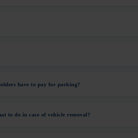
olders have to pay for parking?
t to do in case of vehicle removal?