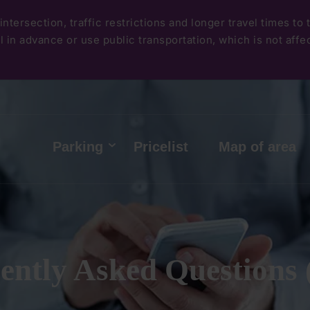
Skip
intersection, traffic restrictions and longer travel times to
to
 in advance or use public transportation, which is not affect
main
content
Hlavní
Parking
Pricelist
Map of area
menu
ently Asked Questions