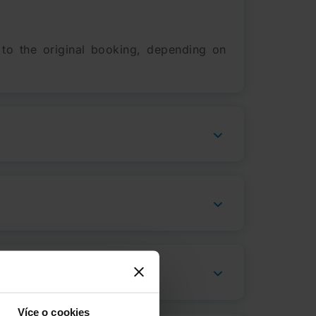
 to the original booking, depending on
Více o cookies