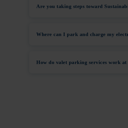
Are you taking steps toward Sustainab
Where can I park and charge my electr
How do valet parking services work at 