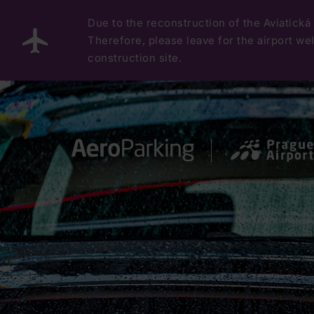
Due to the reconstruction of the Aviatická 
Therefore, please leave for the airport well
construction site.