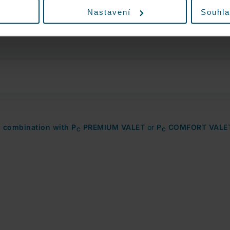
the option to add exterior car wash in the
Nastavení
Souhla
third step. If the car wash capacity is full,
this option will not be displayed.
n combination with P
PREMIUM VALET
or
P
COMFORT VALE
C
C