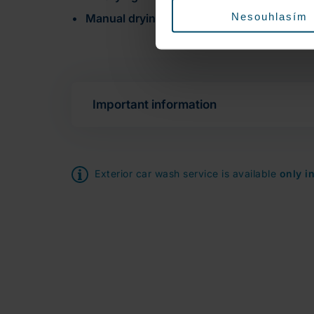
Nesouhlasím
Manual drying
of door sills and windows
Important information
Exterior car wash service is available
only i