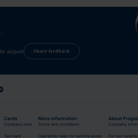
re
he airport
Share feedback
Cards
More information
About Prague
Company card
Terms and conditions
Company infor
Taxi card
Operating rules for parking areas
For our neighb