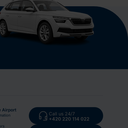
 Airport
Call us 24/7
mation
+420 220 114 022
ors