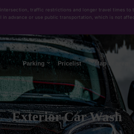
Skip
intersection, traffic restrictions and longer travel times to
to
 in advance or use public transportation, which is not affect
main
content
Hlavní
Parking
Pricelist
Map of area
menu
Exterior Car Wash