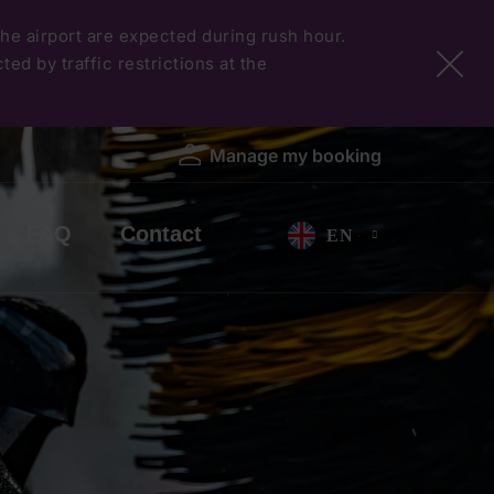
 the airport are expected during rush hour.
ed by traffic restrictions at the
Manage my booking
FAQ
Contact
EN