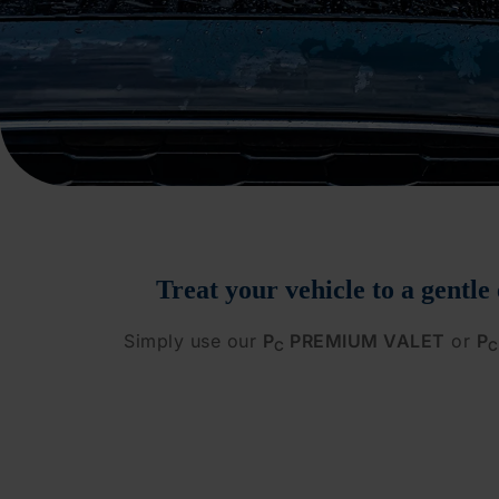
Treat your vehicle to a gentle
Simply use our
P
PREMIUM VALET
or
P
C
C