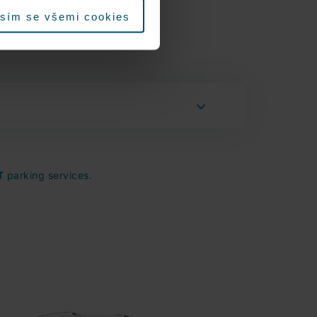
sím se všemi cookies
T
parking services.