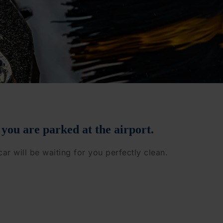
 you are parked at the airport.
car will be waiting for you perfectly clean.