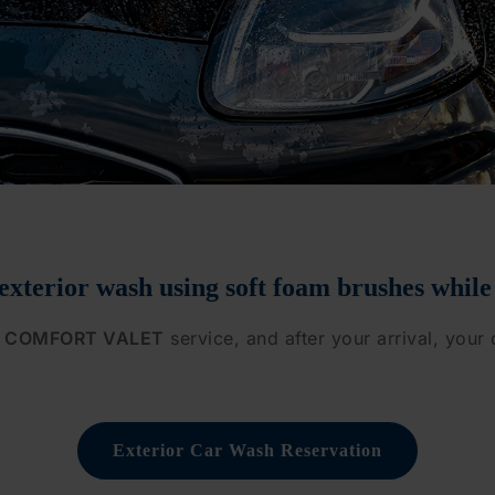
 exterior wash
using soft foam brushes while
COMFORT VALET
service, and after your arrival, your 
Exterior Car Wash Reservation