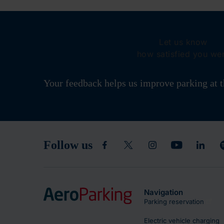
Let us know
how satisfied you we
Your feedback helps us improve parking at t
Follow us
Navigation
Parking reservation
Electric vehicle charging