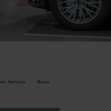
her Services
Buses