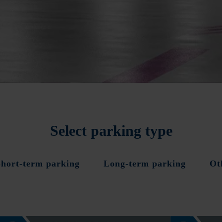
Select parking type
Short-term parking
Long-term parking
Ot