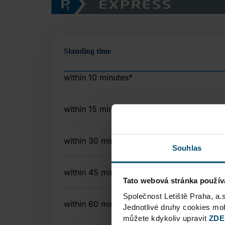
Standing time
within 10 minutes
*
within 15 minutes
within 30 minutes
Souhlas
within 45 minutes
Tato webová stránka použív
Společnost Letiště Praha, a.
within 60 minutes
Jednotlivé druhy cookies m
můžete kdykoliv upravit
ZDE