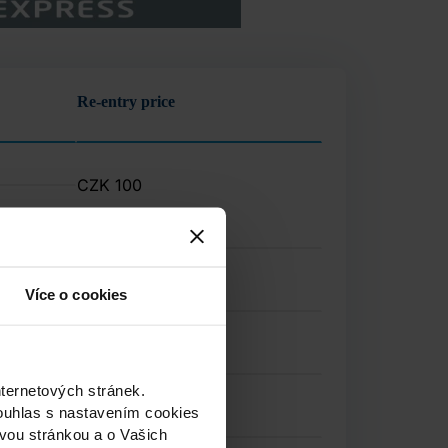
Re-entry price
CZK
100
Více o cookies
nternetových stránek.
ouhlas s nastavením cookies
ovou stránkou a o Vašich