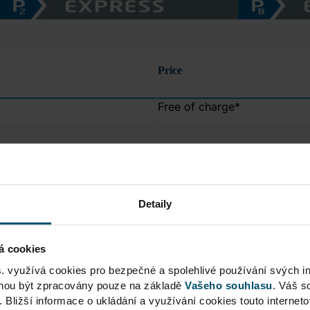
Price
Free of charge
*
CZK
50
CZK
150
Detaily
CZK
200
á cookies
s. využívá cookies pro bezpečné a spolehlivé používání svých i
CZK
250
ohou být zpracovány pouze na základě
Vašeho souhlasu
. Váš s
. Bližší informace o ukládání a využívání cookies touto internet