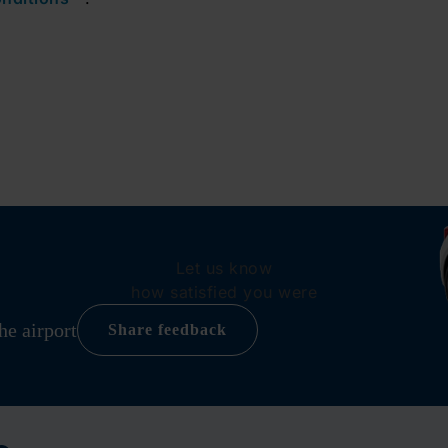
Let us know
how satisfied you were
he airport
Share feedback