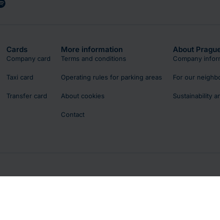
Cards
More information
About Prague
Company card
Terms and conditions
Company infor
Taxi card
Operating rules for parking areas
For our neighb
Transfer card
About cookies
Sustainability 
Contact
licy