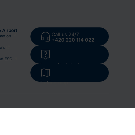
 Airport
Call us 24/7
mation
+420 220 114 022
ors
and ESG
Frequently Asked
Questions
Parking map