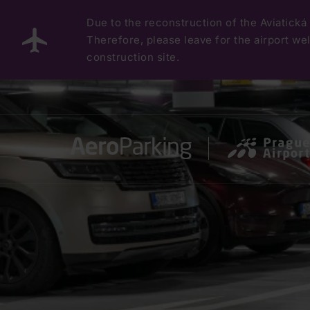
Due to the reconstruction of the Aviatická 
Therefore, please leave for the airport well
construction site.