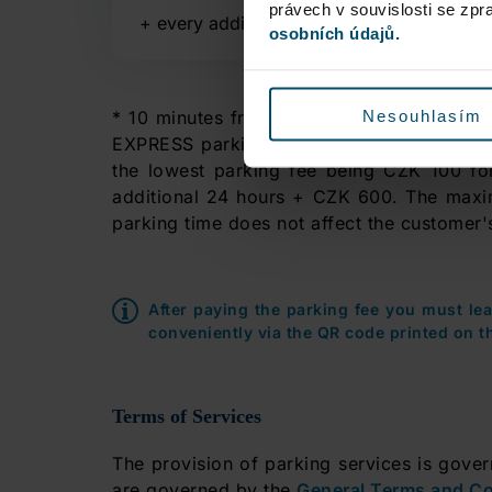
právech v souvislosti se zp
+
every additional 15 minutes
osobních údajů.
Nesouhlasím
* 10 minutes free of charge parking durin
EXPRESS parking lots. If you use any of th
the lowest parking fee being CZK 100 for
additional 24 hours + CZK 600. The maxi
parking time does not affect the customer's
After paying the parking fee you must le
conveniently via the QR code printed on th
Terms of Services
The provision of parking services is gove
are governed by the
General Terms and Co