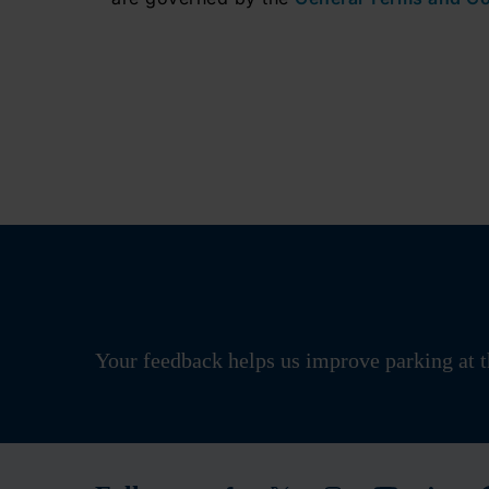
Your feedback helps us improve parking at t