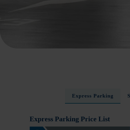
Express Parking
Express Parking Price List