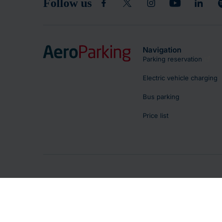
Follow us
Navigation
Parking reservation
Electric vehicle charging
Bus parking
Price list
Copyright © 2026 - Letiště Praha, a.s.
Parking regulations
Terms and Conditions of Use
Privacy Po