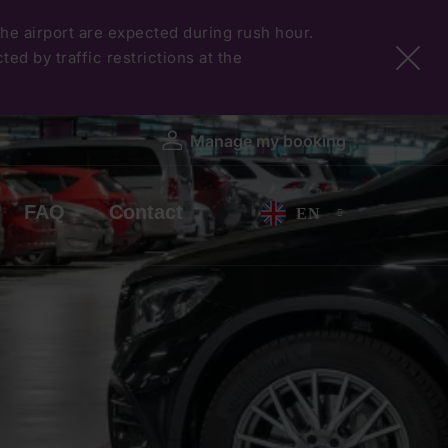
 the airport are expected during rush hour.
ed by traffic restrictions at the
Manage my booking
FAQ
Contact
EN