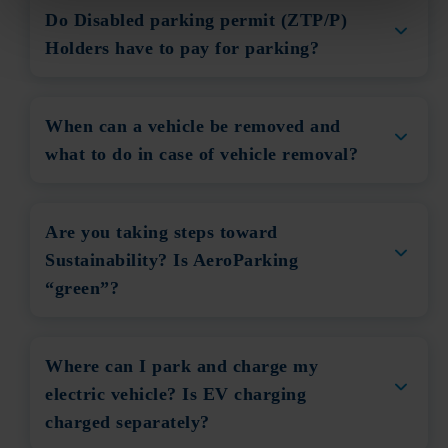
Do Disabled parking permit (ZTP/P)
Holders have to pay for parking?
When can a vehicle be removed and
what to do in case of vehicle removal?
Are you taking steps toward
Sustainability? Is AeroParking
“green”?
Where can I park and charge my
electric vehicle? Is EV charging
charged separately?