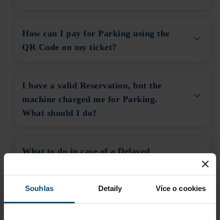
How can I pay for Parking using the
QR Code on my ticket?
I have a valid Reservation, but the
machine charged me for Parking.
What should I do?
What to do in case of a Delayed
Flight?
Souhlas
Detaily
Více o cookies
What to do if the Cashless Payment
System is not working?