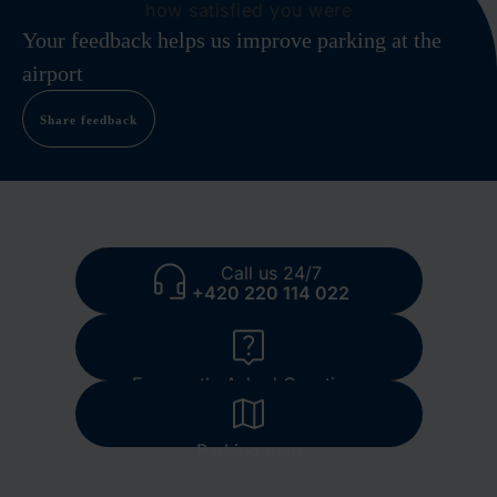
how satisfied you were
Your feedback helps us improve parking at the
airport
Share feedback
Call us 24/7
+420 220 114 022
Frequently Asked Questions
Parking map