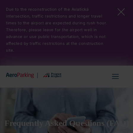
Skip
Due to the reconstruction of the Aviatická
to
intersection, traffic restrictions and longer travel
main
times to the airport are expected during rush hour.
content
Therefore, please leave for the airport well in
advance or use public transportation, which is not
affected by traffic restrictions at the construction
site.
Hlavní
menu
Frequently Asked Questions (FAQ)