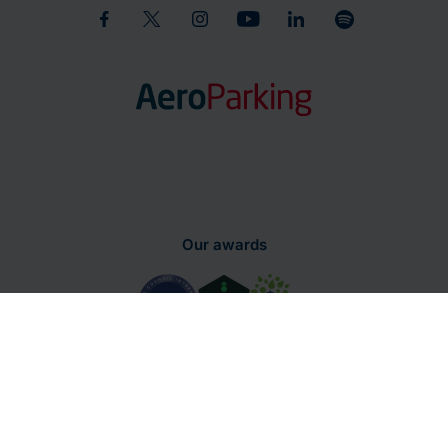
Our awards
Parking
Terms and Conditions of
Privacy
regulations
Use
Policy