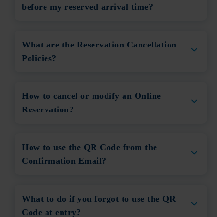
before my reserved arrival time?
What are the Reservation Cancellation
Policies?
How to cancel or modify an Online
Reservation?
How to use the QR Code from the
Confirmation Email?
What to do if you forgot to use the QR
Code at entry?