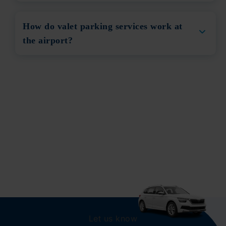
How do valet parking services work at
the airport?
Let us know