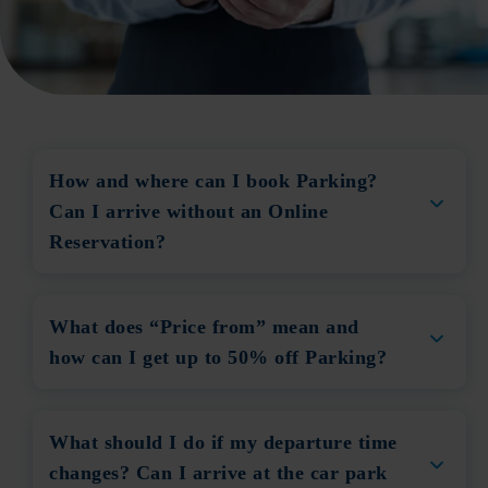
How and where can I book Parking?
Can I arrive without an Online
Reservation?
What does “Price from” mean and
how can I get up to 50% off Parking?
What should I do if my departure time
changes? Can I arrive at the car park