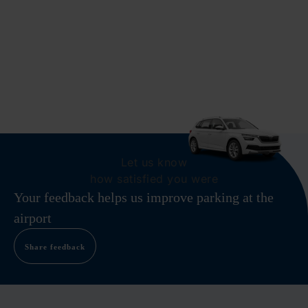
Let us know
how satisfied you were
Your feedback helps us improve parking at the
airport
Share feedback