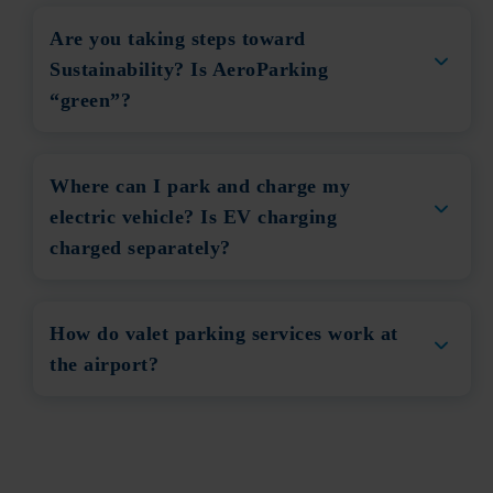
Are you taking steps toward
Sustainability? Is AeroParking
“green”?
Where can I park and charge my
electric vehicle? Is EV charging
charged separately?
How do valet parking services work at
the airport?