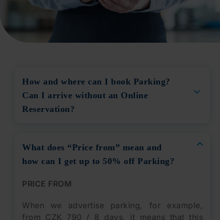
How and where can I book Parking?
Can I arrive without an Online
Reservation?
What does “Price from” mean and
how can I get up to 50% off Parking?
PRICE FROM
When we advertise parking, for example,
from CZK 790 / 8 days, it means that this