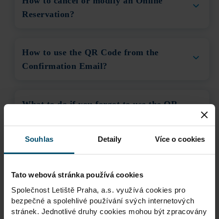
How to cancel or modify an Online
Reservation?
How to use the QR Code from the
Confirmation Email?
What to do if you forgot to use the QR
Code at entry?
Souhlas
Detaily
Více o cookies
How can I pay for Parking using the
QR Code on my ticket?
Tato webová stránka používá cookies
Společnost Letiště Praha, a.s. využívá cookies pro
bezpečné a spolehlivé používání svých internetových
I have a valid Reservation, but the
stránek. Jednotlivé druhy cookies mohou být zpracovány