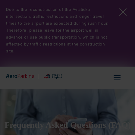
Skip
Due to the reconstruction of the Aviatická
to
intersection, traffic restrictions and longer travel
main
times to the airport are expected during rush hour.
content
Therefore, please leave for the airport well in
advance or use public transportation, which is not
affected by traffic restrictions at the construction
site.
Hlavní
menu
Frequently Asked Questions (FAQ)