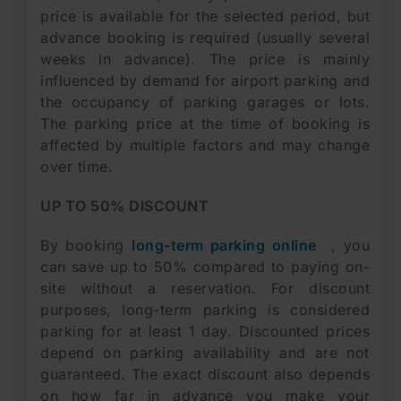
price is available for the selected period, but
advance booking is required (usually several
weeks in advance). The price is mainly
influenced by demand for airport parking and
the occupancy of parking garages or lots.
The parking price at the time of booking is
affected by multiple factors and may change
over time.
UP TO 50% DISCOUNT
By booking
long-term parking online
, you
can save up to 50% compared to paying on-
site without a reservation. For discount
purposes, long-term parking is considered
parking for at least 1 day. Discounted prices
depend on parking availability and are not
guaranteed. The exact discount also depends
on how far in advance you make your