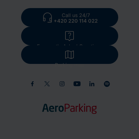
Call us 24/7
+420 220 114 022
Frequently Asked Questions
Parking map