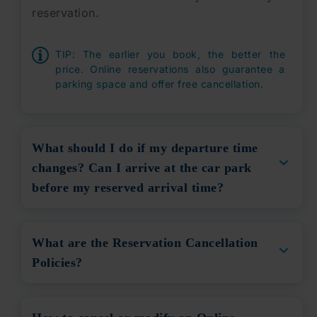
reservation.
TIP:
The earlier you book, the better the
price. Online reservations also guarantee a
parking space and offer free cancellation.
What should I do if my departure time
changes? Can I arrive at the car park
before my reserved arrival time?
What are the Reservation Cancellation
Policies?