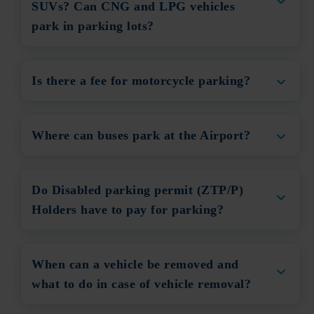
SUVs? Can CNG and LPG vehicles
park in parking lots?
Is there a fee for motorcycle parking?
Where can buses park at the Airport?
Do Disabled parking permit (ZTP/P)
Holders have to pay for parking?
When can a vehicle be removed and
what to do in case of vehicle removal?